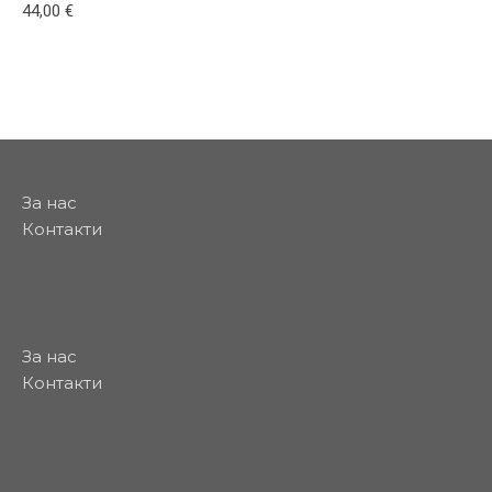
44,00
€
This product has multiple variants. The options may be
За нас
Контакти
За нас
Контакти