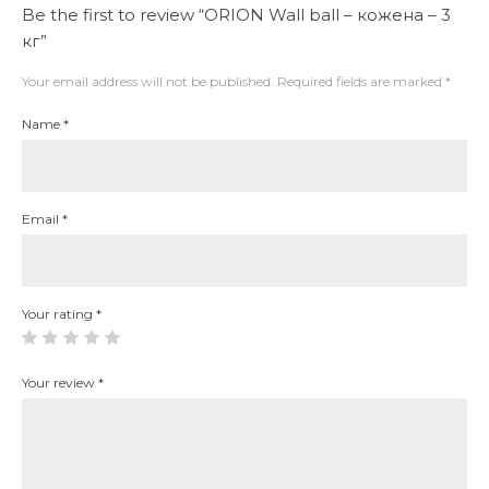
Be the first to review “ORION Wall ball – кожена – 3
кг”
Your email address will not be published.
Required fields are marked
*
Name
*
Email
*
Your rating
*
Your review
*