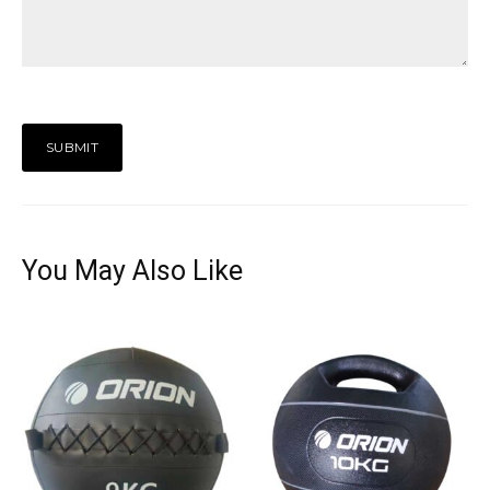
You May Also Like