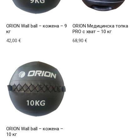
ORION Wall ball – кожена – 9
ORION Медицинска топка
кг
PRO с хват – 10 кг
42,00
€
68,90
€
This product has multiple variants. The options may be
This product has multiple v
ORION Wall ball – кожена –
10 кг