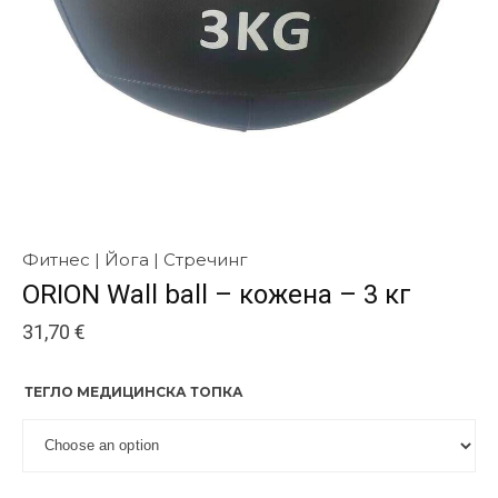
Фитнес | Йога | Стречинг
ORION Wall ball – кожена – 3 кг
31,70
€
ТЕГЛО МЕДИЦИНСКА ТОПКА