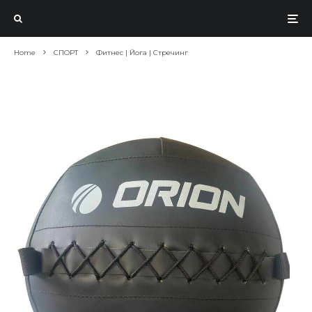
Home
СПОРТ
Фитнес | Йога | Стречинг