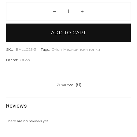
ORION Wall ball - кожена - 3 кг 
ADD TO CART
SKU:
BALL025-3
Tags:
Orion
Медицински топки
Brand:
Orion
Reviews (0)
Reviews
There are no reviews yet.